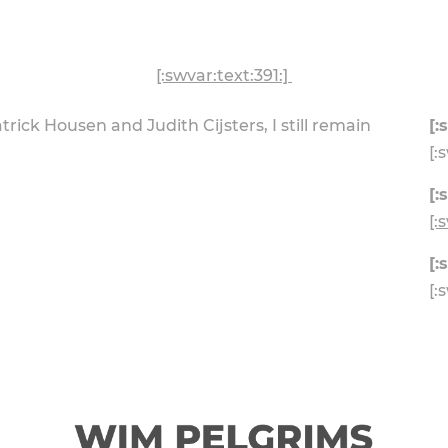
[:swvar:text:391:]
atrick Housen and Judith Cijsters, I still remain
[:
[:
[:
[:
[:
[: