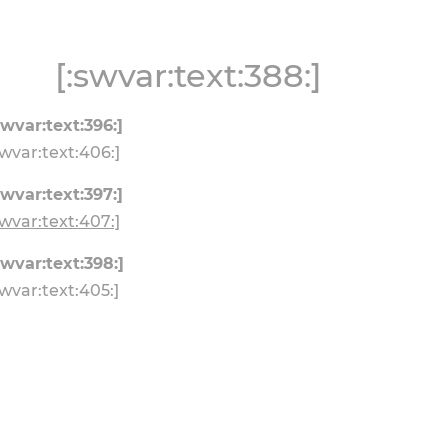
[:swvar:text:388:]
swvar:text:396:]
swvar:text:406:]
swvar:text:397:]
swvar:text:407:]
swvar:text:398:]
swvar:text:405:]