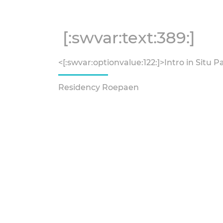
[:swvar:text:389:]
<[:swvar:optionvalue:122:]>Intro in Situ P
Residency Roepaen