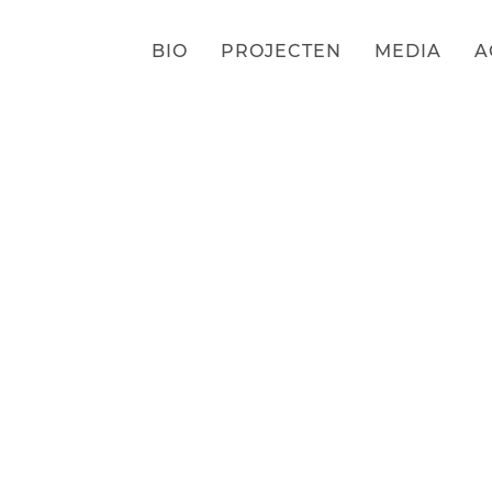
BIO
PROJECTEN
MEDIA
A