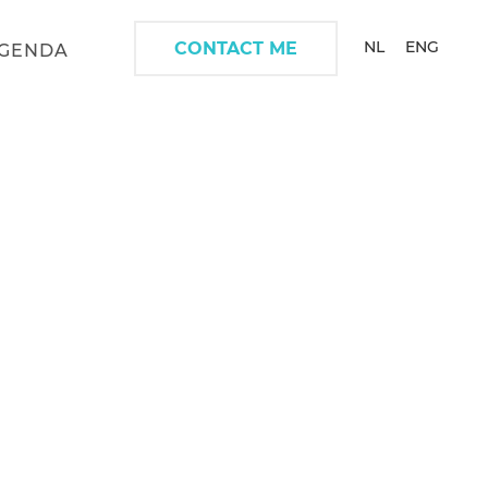
NL
ENG
CONTACT ME
GENDA