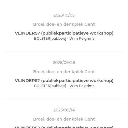
2025/10/05
Broei, doe- en denkplek Gent
VLINDERS? (publiekparticipatieve workshop)
BOLSTER[bubbels] - Wim Pelgrims
2025/09/28
Broei, doe- en denkplek Gent
VLINDERS? (publiekparticipatieve workshop)
BOLSTER[bubbels] - Wim Pelgrims
2025/09/14
Broei, doe- en denkplek Gent
VLINDERS? (publiekparticipatieve workshop)