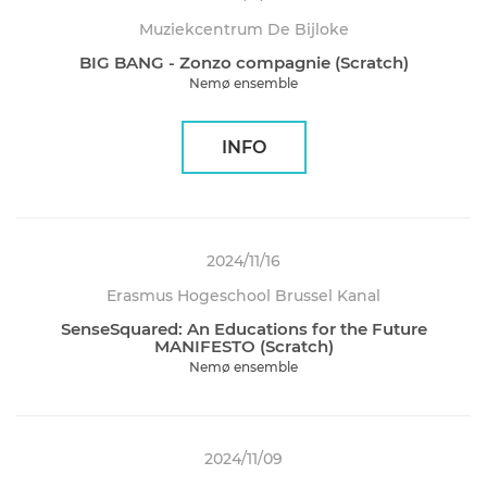
Muziekcentrum De Bijloke
BIG BANG - Zonzo compagnie (Scratch)
Nemø ensemble
INFO
2024/11/16
Erasmus Hogeschool Brussel Kanal
SenseSquared: An Educations for the Future
MANIFESTO (Scratch)
Nemø ensemble
2024/11/09