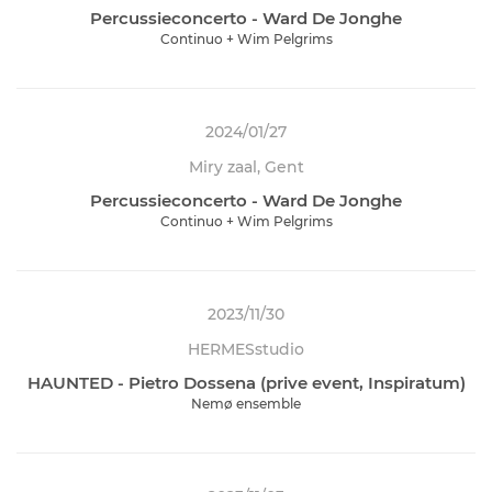
Percussieconcerto - Ward De Jonghe
Continuo + Wim Pelgrims
2024/01/27
Miry zaal, Gent
Percussieconcerto - Ward De Jonghe
Continuo + Wim Pelgrims
2023/11/30
HERMESstudio
HAUNTED - Pietro Dossena (prive event, Inspiratum)
Nemø ensemble