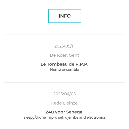
INFO
2025/05/11
De Koer, Gent
Le Tombeau de P.P.P.
Nemø ensemble
2025/04/05
Kade Deinze
24u voor Senegal
sleepy/drone impro set, djembe and electronics