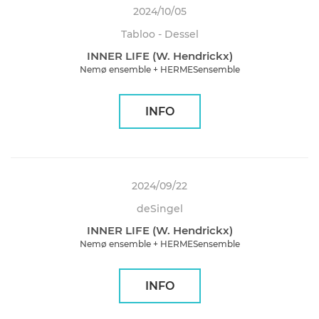
2024/10/05
Tabloo - Dessel
INNER LIFE (W. Hendrickx)
Nemø ensemble + HERMESensemble
INFO
2024/09/22
deSingel
INNER LIFE (W. Hendrickx)
Nemø ensemble + HERMESensemble
INFO