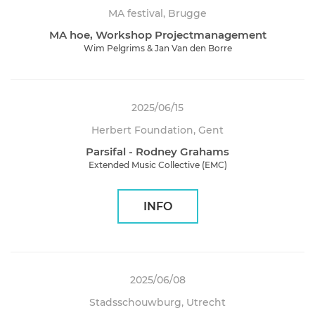
MA festival, Brugge
MA hoe, Workshop Projectmanagement
Wim Pelgrims & Jan Van den Borre
2025/06/15
Herbert Foundation, Gent
Parsifal - Rodney Grahams
Extended Music Collective (EMC)
INFO
2025/06/08
Stadsschouwburg, Utrecht