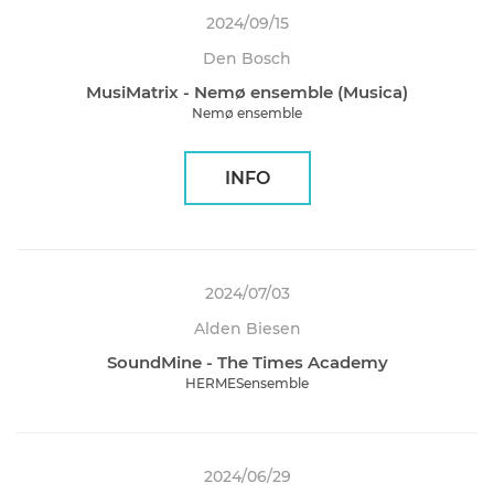
2024/09/15
Den Bosch
MusiMatrix - Nemø ensemble (Musica)
Nemø ensemble
INFO
2024/07/03
Alden Biesen
SoundMine - The Times Academy
HERMESensemble
2024/06/29