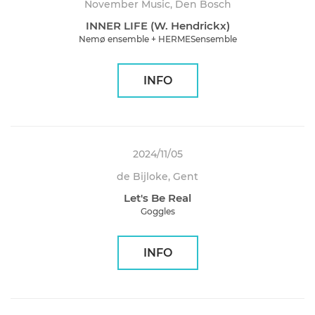
November Music, Den Bosch
INNER LIFE (W. Hendrickx)
Nemø ensemble + HERMESensemble
INFO
2024/11/05
de Bijloke, Gent
Let's Be Real
Goggles
INFO