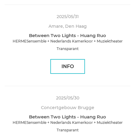
2025/05/31
Amare, Den Haag
Between Two Lights - Huang Ruo
HERMESensemble + Nederlands Kamerkoor + Muziektheater
Transparant
INFO
2025/05/30
Concertgebouw Brugge
Between Two Lights - Huang Ruo
HERMESensemble + Nederlands Kamerkoor + Muziektheater
Transparant