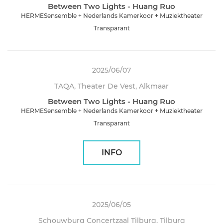
Between Two Lights - Huang Ruo
HERMESensemble + Nederlands Kamerkoor + Muziektheater
Transparant
2025/06/07
TAQA, Theater De Vest, Alkmaar
Between Two Lights - Huang Ruo
HERMESensemble + Nederlands Kamerkoor + Muziektheater
Transparant
INFO
2025/06/05
Schouwburg Concertzaal Tilburg, Tilburg