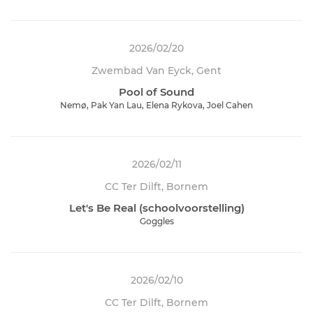
2026/02/20
Zwembad Van Eyck, Gent
Pool of Sound
Nemø, Pak Yan Lau, Elena Rykova, Joel Cahen
2026/02/11
CC Ter Dilft, Bornem
Let's Be Real (schoolvoorstelling)
Goggles
2026/02/10
CC Ter Dilft, Bornem