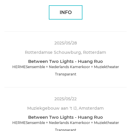
INFO
2025/05/28
Rotterdamse Schouwburg, Rotterdam
Between Two Lights - Huang Ruo
HERMESensemble + Nederlands Kamerkoor + Muziektheater
Transparant
2025/05/22
Muziekgebouw aan 't IJ, Amsterdam
Between Two Lights - Huang Ruo
HERMESensemble + Nederlands Kamerkoor + Muziektheater
Transparant