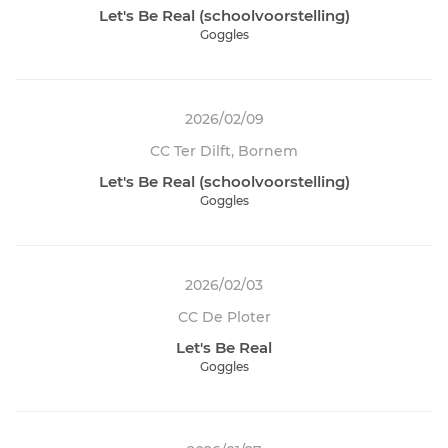
Let's Be Real (schoolvoorstelling)
Goggles
2026/02/09
CC Ter Dilft, Bornem
Let's Be Real (schoolvoorstelling)
Goggles
2026/02/03
CC De Ploter
Let's Be Real
Goggles