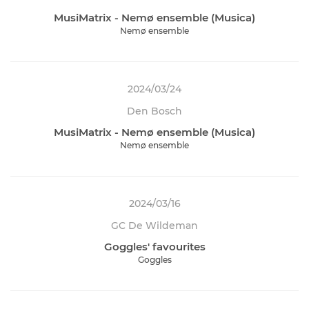
MusiMatrix - Nemø ensemble (Musica)
Nemø ensemble
2024/03/24
Den Bosch
MusiMatrix - Nemø ensemble (Musica)
Nemø ensemble
2024/03/16
GC De Wildeman
Goggles' favourites
Goggles