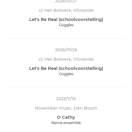
2026/01/27
cc Het Bolwerk, Vilvoorde
Let's Be Real (schoolvoorstelling)
Goggles
2026/01/26
cc Het Bolwerk, Vilvoorde
Let's Be Real (schoolvoorstelling)
Goggles
2025/11/15
November music, Den Bosch
O Cathy
Nemø ensemble