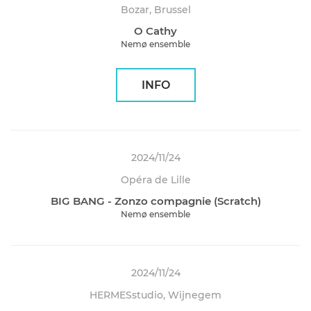
Bozar, Brussel
O Cathy
Nemø ensemble
INFO
2024/11/24
Opéra de Lille
BIG BANG - Zonzo compagnie (Scratch)
Nemø ensemble
2024/11/24
HERMESstudio, Wijnegem