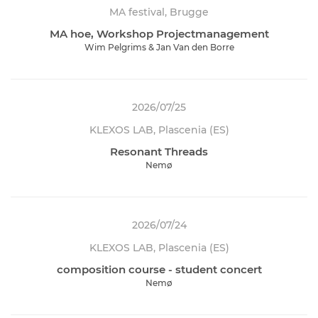
MA festival, Brugge
MA hoe, Workshop Projectmanagement
Wim Pelgrims & Jan Van den Borre
2026/07/25
KLEXOS LAB, Plascenia (ES)
Resonant Threads
Nemø
2026/07/24
KLEXOS LAB, Plascenia (ES)
composition course - student concert
Nemø