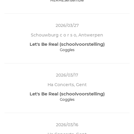
HERMESensemble
2026/03/27
Schouwburg c o r s o, Antwerpen
Let's Be Real (schoolvoorstelling)
Goggles
2026/03/17
Ha Concerts, Gent
Let's Be Real (schoolvoorstelling)
Goggles
2026/03/16