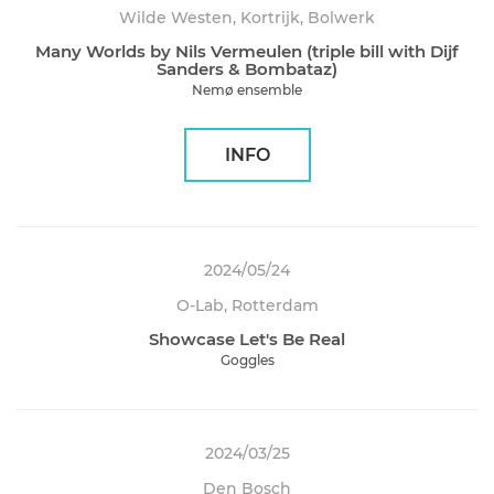
Wilde Westen, Kortrijk, Bolwerk
Many Worlds by Nils Vermeulen (triple bill with Dijf
Sanders & Bombataz)
Nemø ensemble
INFO
2024/05/24
O-Lab, Rotterdam
Showcase Let's Be Real
Goggles
2024/03/25
Den Bosch