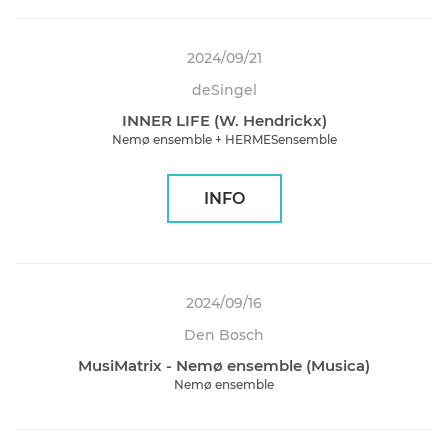
2024/09/21
deSingel
INNER LIFE (W. Hendrickx)
Nemø ensemble + HERMESensemble
INFO
2024/09/16
Den Bosch
MusiMatrix - Nemø ensemble (Musica)
Nemø ensemble