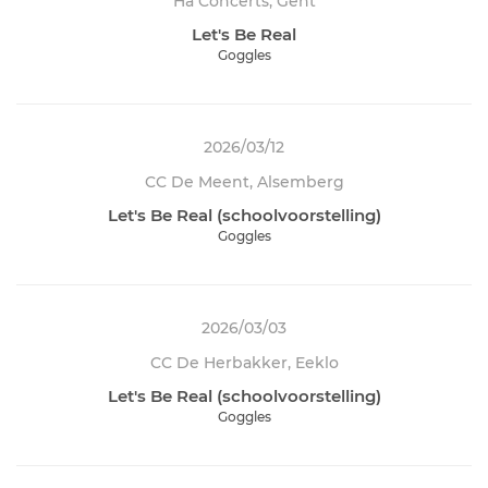
Ha Concerts, Gent
Let's Be Real
Goggles
2026/03/12
CC De Meent, Alsemberg
Let's Be Real (schoolvoorstelling)
Goggles
2026/03/03
CC De Herbakker, Eeklo
Let's Be Real (schoolvoorstelling)
Goggles