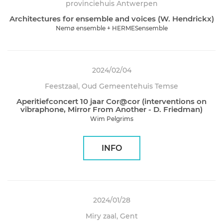
provinciehuis Antwerpen
Architectures for ensemble and voices (W. Hendrickx)
Nemø ensemble + HERMESensemble
2024/02/04
Feestzaal, Oud Gemeentehuis Temse
Aperitiefconcert 10 jaar Cor@cor (interventions on
vibraphone, Mirror From Another - D. Friedman)
Wim Pelgrims
INFO
2024/01/28
Miry zaal, Gent