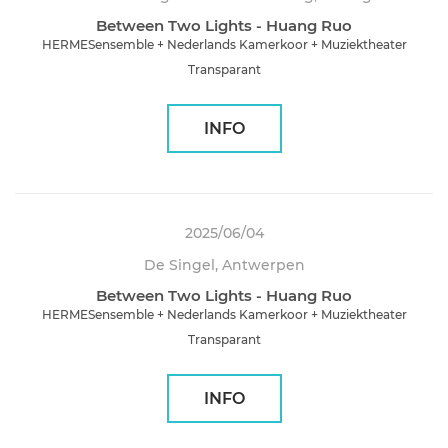
Between Two Lights - Huang Ruo
HERMESensemble + Nederlands Kamerkoor + Muziektheater
Transparant
INFO
2025/06/04
De Singel, Antwerpen
Between Two Lights - Huang Ruo
HERMESensemble + Nederlands Kamerkoor + Muziektheater
Transparant
INFO