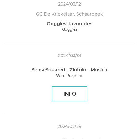
2024/03/12
GC De Kriekelaar, Schaarbeek
Goggles' favourites
Goggles
2024/03/01
SenseSquared - Zintuin - Musica
Wim Pelgrims
INFO
2024/02/29