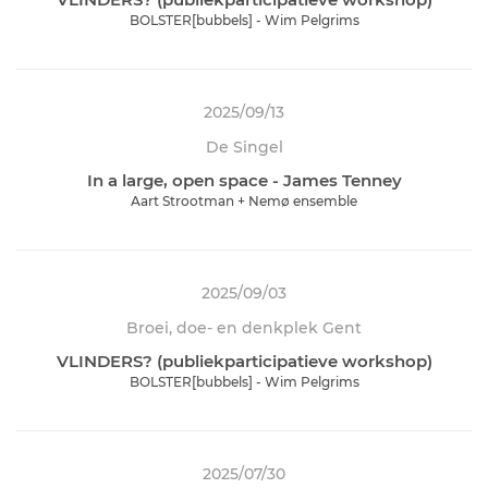
BOLSTER[bubbels] - Wim Pelgrims
2025/09/13
De Singel
In a large, open space - James Tenney
Aart Strootman + Nemø ensemble
2025/09/03
Broei, doe- en denkplek Gent
VLINDERS? (publiekparticipatieve workshop)
BOLSTER[bubbels] - Wim Pelgrims
2025/07/30