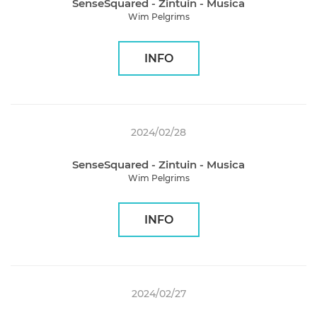
SenseSquared - Zintuin - Musica
Wim Pelgrims
INFO
2024/02/28
SenseSquared - Zintuin - Musica
Wim Pelgrims
INFO
2024/02/27