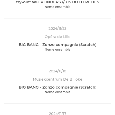
try-out: WIJ VLINDERS // US BUTTERFLIES
Nemø ensemble
2024/11/23
Opéra de Lille
BIG BANG - Zonzo compagnie (Scratch)
Nemø ensemble
2024/11/18
Muziekcentrum De Bijloke
BIG BANG - Zonzo compagnie (Scratch)
Nemø ensemble
2024/11/17