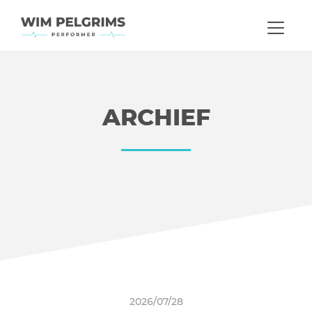
ARCHIEF
2026/07/28