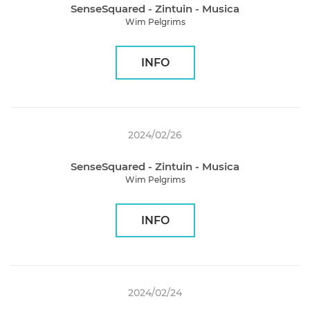
SenseSquared - Zintuin - Musica
Wim Pelgrims
INFO
2024/02/26
SenseSquared - Zintuin - Musica
Wim Pelgrims
INFO
2024/02/24