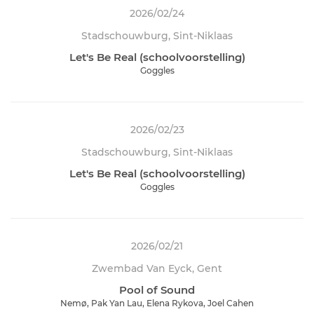
2026/02/24
Stadschouwburg, Sint-Niklaas
Let's Be Real (schoolvoorstelling)
Goggles
2026/02/23
Stadschouwburg, Sint-Niklaas
Let's Be Real (schoolvoorstelling)
Goggles
2026/02/21
Zwembad Van Eyck, Gent
Pool of Sound
Nemø, Pak Yan Lau, Elena Rykova, Joel Cahen