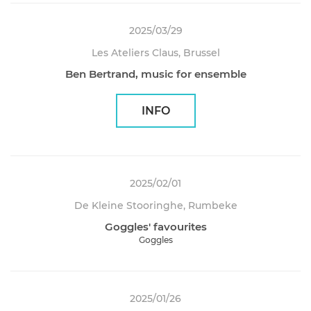
2025/03/29
Les Ateliers Claus, Brussel
Ben Bertrand, music for ensemble
INFO
2025/02/01
De Kleine Stooringhe, Rumbeke
Goggles' favourites
Goggles
2025/01/26