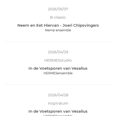
2026/05/07
B-classic
Neem en Eet Hiervan - Joeri Chipsvingers
Nemø ensemble
2026/04/29
HERMESstudio
In de Voetsporen van Vesalius
HERMESensemble
2026/04/28
Inspiratum
In de Voetsporen van Vesalius