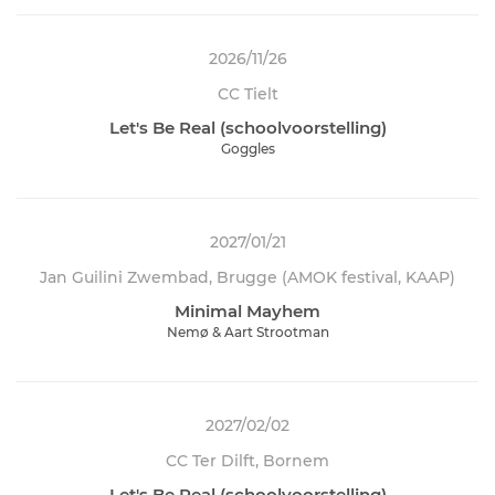
2026/11/26
CC Tielt
Let's Be Real (schoolvoorstelling)
Goggles
2027/01/21
Jan Guilini Zwembad, Brugge (AMOK festival, KAAP)
Minimal Mayhem
Nemø & Aart Strootman
2027/02/02
CC Ter Dilft, Bornem
Let's Be Real (schoolvoorstelling)