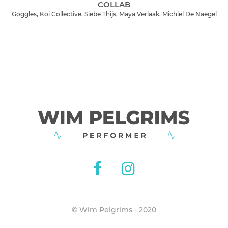
COLLAB
Goggles, Koi Collective, Siebe Thijs, Maya Verlaak, Michiel De Naegel
© Wim Pelgrims - 2020