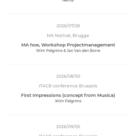
Nemø
2026/07/28
MA festival, Brugge
MA hoe, Workshop Projectmanagement
Wim Pelgrims & Jan Van den Borre
2026/08/30
ITAC8 conference Brussels
First Impressions (concept from Musica)
Wim Pelgrims
2026/09/05