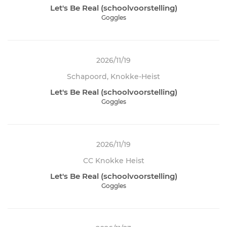
Let's Be Real (schoolvoorstelling)
Goggles
2026/11/19
Schapoord, Knokke-Heist
Let's Be Real (schoolvoorstelling)
Goggles
2026/11/19
CC Knokke Heist
Let's Be Real (schoolvoorstelling)
Goggles