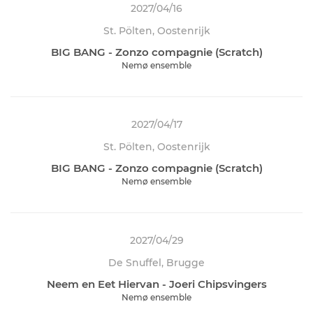
2027/04/16
St. Pölten, Oostenrijk
BIG BANG - Zonzo compagnie (Scratch)
Nemø ensemble
2027/04/17
St. Pölten, Oostenrijk
BIG BANG - Zonzo compagnie (Scratch)
Nemø ensemble
2027/04/29
De Snuffel, Brugge
Neem en Eet Hiervan - Joeri Chipsvingers
Nemø ensemble