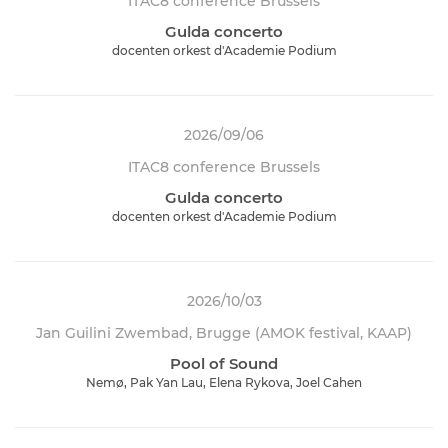
ITAC8 conference Brussels
Gulda concerto
docenten orkest d'Academie Podium
2026/09/06
ITAC8 conference Brussels
Gulda concerto
docenten orkest d'Academie Podium
2026/10/03
Jan Guilini Zwembad, Brugge (AMOK festival, KAAP)
Pool of Sound
Nemø, Pak Yan Lau, Elena Rykova, Joel Cahen