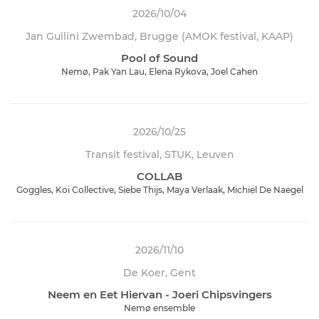
2026/10/04
Jan Guilini Zwembad, Brugge (AMOK festival, KAAP)
Pool of Sound
Nemø, Pak Yan Lau, Elena Rykova, Joel Cahen
2026/10/25
Transit festival, STUK, Leuven
COLLAB
Goggles, Koi Collective, Siebe Thijs, Maya Verlaak, Michiel De Naegel
2026/11/10
De Koer, Gent
Neem en Eet Hiervan - Joeri Chipsvingers
Nemø ensemble