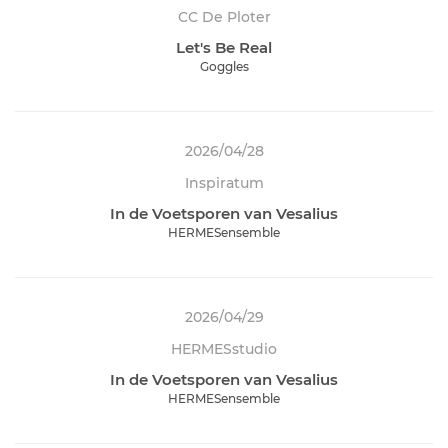
CC De Ploter
Let's Be Real
Goggles
2026/04/28
Inspiratum
In de Voetsporen van Vesalius
HERMESensemble
2026/04/29
HERMESstudio
In de Voetsporen van Vesalius
HERMESensemble