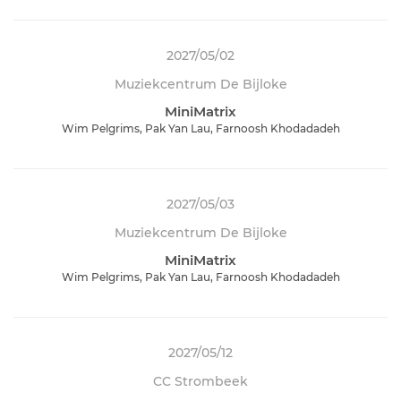
2027/05/02
Muziekcentrum De Bijloke
MiniMatrix
Wim Pelgrims, Pak Yan Lau, Farnoosh Khodadadeh
2027/05/03
Muziekcentrum De Bijloke
MiniMatrix
Wim Pelgrims, Pak Yan Lau, Farnoosh Khodadadeh
2027/05/12
CC Strombeek