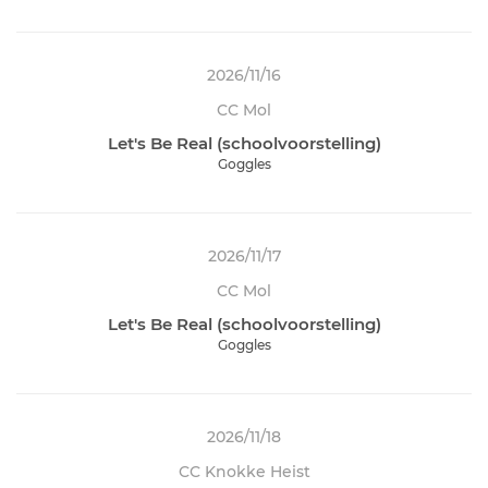
2026/11/16
CC Mol
Let's Be Real (schoolvoorstelling)
Goggles
2026/11/17
CC Mol
Let's Be Real (schoolvoorstelling)
Goggles
2026/11/18
CC Knokke Heist