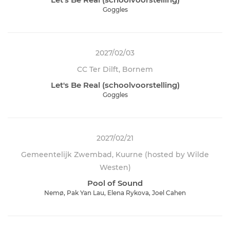
Goggles
2027/02/03
CC Ter Dilft, Bornem
Let's Be Real (schoolvoorstelling)
Goggles
2027/02/21
Gemeentelijk Zwembad, Kuurne (hosted by Wilde
Westen)
Pool of Sound
Nemø, Pak Yan Lau, Elena Rykova, Joel Cahen