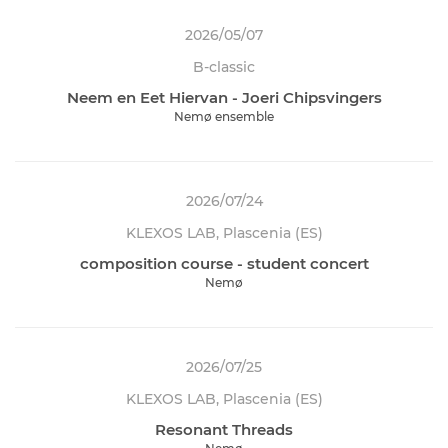
2026/05/07
B-classic
Neem en Eet Hiervan - Joeri Chipsvingers
Nemø ensemble
2026/07/24
KLEXOS LAB, Plascenia (ES)
composition course - student concert
Nemø
2026/07/25
KLEXOS LAB, Plascenia (ES)
Resonant Threads