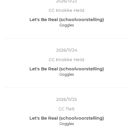
2026/11/23
CC Knokke Heist
Let's Be Real (schoolvoorstelling)
Goggles
2026/11/24
CC Knokke Heist
Let's Be Real (schoolvoorstelling)
Goggles
2026/11/25
CC Tielt
Let's Be Real (schoolvoorstelling)
Goggles