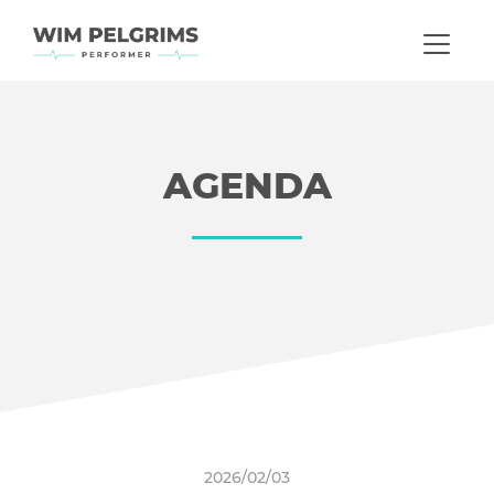
AGENDA
2026/02/03